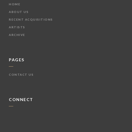
HOME
ABOUT US
RECENT ACQUISITIONS
ARTISTS
ARCHIVE
PAGES
CONTACT US
CONNECT