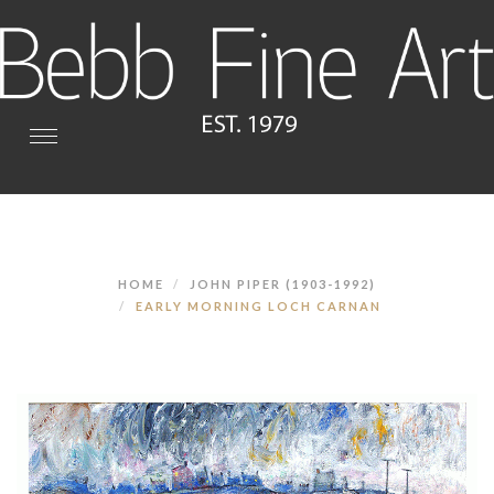
Toggle
navigation
HOME
JOHN PIPER (1903-1992)
EARLY MORNING LOCH CARNAN