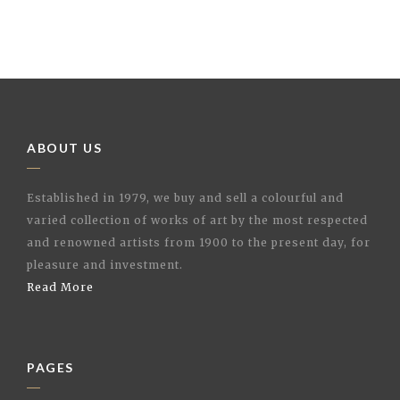
ABOUT US
Established in 1979, we buy and sell a colourful and
varied collection of works of art by the most respected
and renowned artists from 1900 to the present day, for
pleasure and investment.
Read More
PAGES