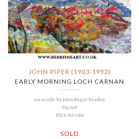
JOHN PIPER (1903-1992)
EARLY MORNING LOCH CARNAN
An acrylic by John Roger Bradley
Signed
102 x 142 cms
SOLD