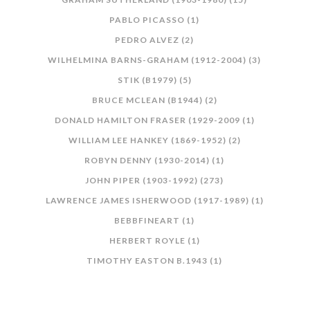
PABLO PICASSO (1)
PEDRO ALVEZ (2)
WILHELMINA BARNS-GRAHAM (1912-2004) (3)
STIK (B1979) (5)
BRUCE MCLEAN (B1944) (2)
DONALD HAMILTON FRASER (1929-2009 (1)
WILLIAM LEE HANKEY (1869-1952) (2)
ROBYN DENNY (1930-2014) (1)
JOHN PIPER (1903-1992) (273)
LAWRENCE JAMES ISHERWOOD (1917-1989) (1)
BEBBFINEART (1)
HERBERT ROYLE (1)
TIMOTHY EASTON B.1943 (1)