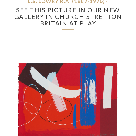
L.S. LOWRY R.A. (1887-1976) -
SEE THIS PICTURE IN OUR NEW
GALLERY IN CHURCH STRETTON
BRITAIN AT PLAY