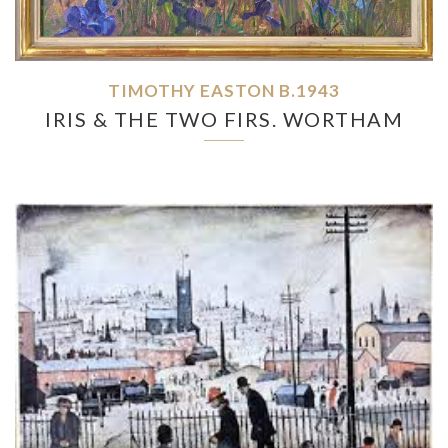
TIMOTHY EASTON B.1943
IRIS & THE TWO FIRS. WORTHAM