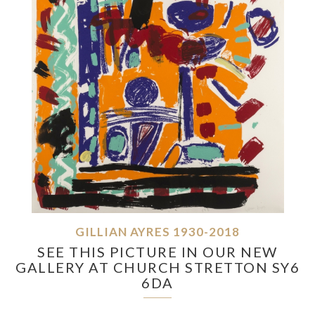
GILLIAN AYRES 1930-2018
SEE THIS PICTURE IN OUR NEW
GALLERY AT CHURCH STRETTON SY6
6DA