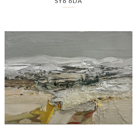
SY6 6DA