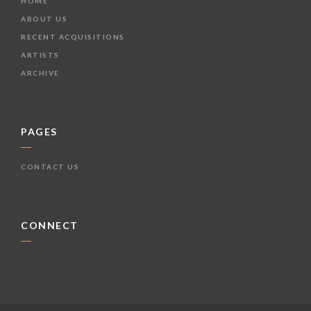
HOME
ABOUT US
RECENT ACQUISITIONS
ARTISTS
ARCHIVE
PAGES
CONTACT US
CONNECT