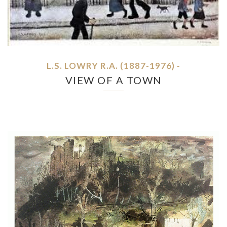
L.S. LOWRY R.A. (1887-1976) -
VIEW OF A TOWN