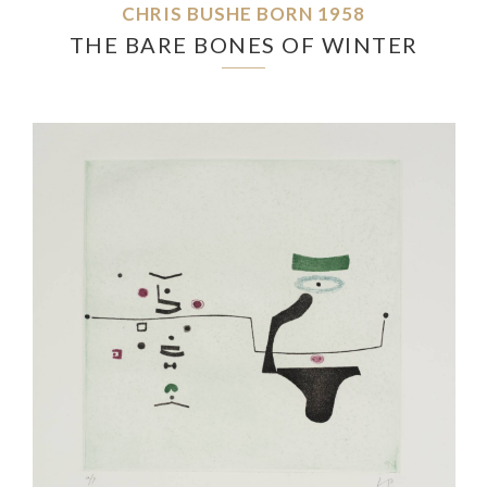
CHRIS BUSHE BORN 1958
THE BARE BONES OF WINTER