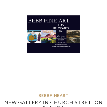
BEBBFINEART
NEW GALLERY IN CHURCH STRETTON