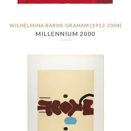
WILHELMINA BARNS-GRAHAM (1912-2004)
MILLENNIUM 2000