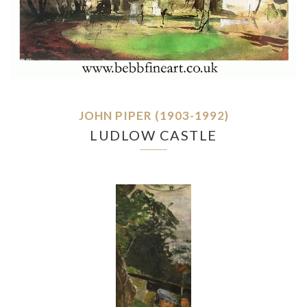
JOHN PIPER (1903-1992)
LUDLOW CASTLE