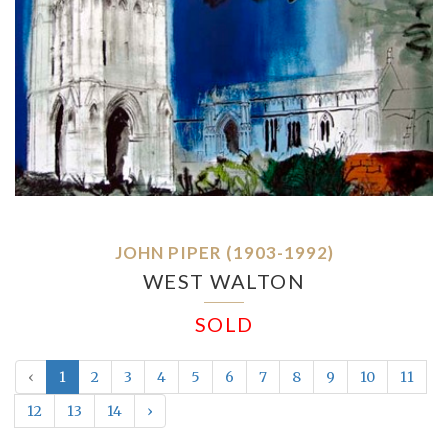
JOHN PIPER (1903-1992)
WEST WALTON
SOLD
‹
1
2
3
4
5
6
7
8
9
10
11
12
13
14
›