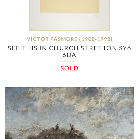
VICTOR PASMORE (1908-1998)
SEE THIS IN CHURCH STRETTON SY6
6DA
SOLD