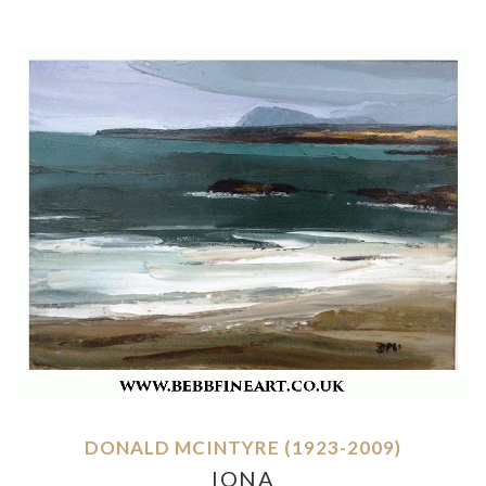
DONALD MCINTYRE (1923-2009)
IONA