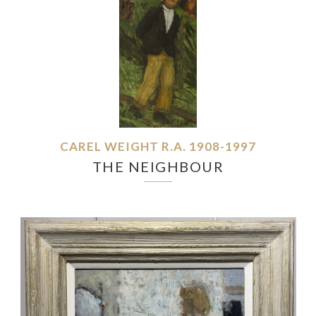
CAREL WEIGHT R.A. 1908-1997
THE NEIGHBOUR