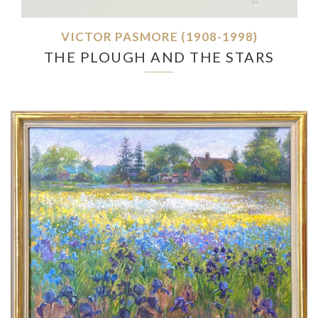
VICTOR PASMORE (1908-1998)
THE PLOUGH AND THE STARS