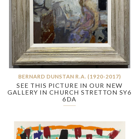
BERNARD DUNSTAN R.A. (1920-2017)
SEE THIS PICTURE IN OUR NEW
GALLERY IN CHURCH STRETTON SY6
6DA