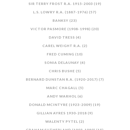
SIR TERRY FROST R.A. 1915-2003 (19)
L.S. LOWRY R.A. (1887-1976) (57)
BANKSY (23)
VICTOR PASMORE (1908-1998) (20)
DAVID TRESS (4)
CAREL WEIGHT R.A. (2)
FRED CUMING (10)
SONIA DELAUNAY (4)
CHRIS BUSHE (5)
BERNARD DUNSTAN R.A. (1920-2017) (7)
MARC CHAGALL (5)
ANDY WARHOL (6)
DONALD MCINTYRE (1923-2009) (19)
GILLIAN AYRES 1930-2018 (9)
WALENTY PYTEL (2)
GRAHAM SUTHERLAND (1903-1980) (15)