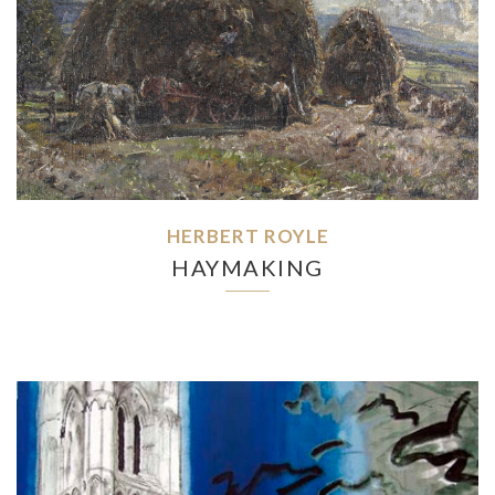
HERBERT ROYLE
HAYMAKING