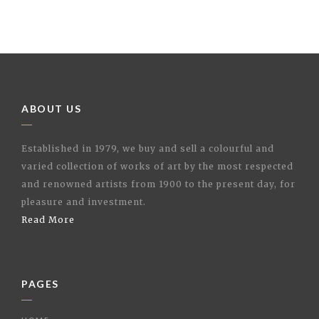
ABOUT US
Established in 1979, we buy and sell a colourful and
varied collection of works of art by the most respected
and renowned artists from 1900 to the present day, for
pleasure and investment.
Read More
PAGES