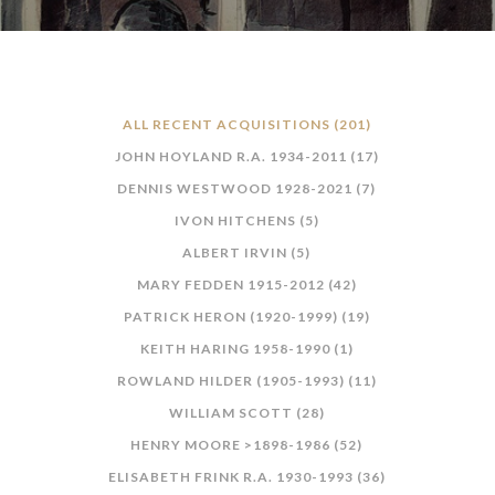
ALL RECENT ACQUISITIONS (201)
JOHN HOYLAND R.A. 1934-2011 (17)
DENNIS WESTWOOD 1928-2021 (7)
IVON HITCHENS (5)
ALBERT IRVIN (5)
MARY FEDDEN 1915-2012 (42)
PATRICK HERON (1920-1999) (19)
KEITH HARING 1958-1990 (1)
ROWLAND HILDER (1905-1993) (11)
WILLIAM SCOTT (28)
HENRY MOORE >1898-1986 (52)
ELISABETH FRINK R.A. 1930-1993 (36)