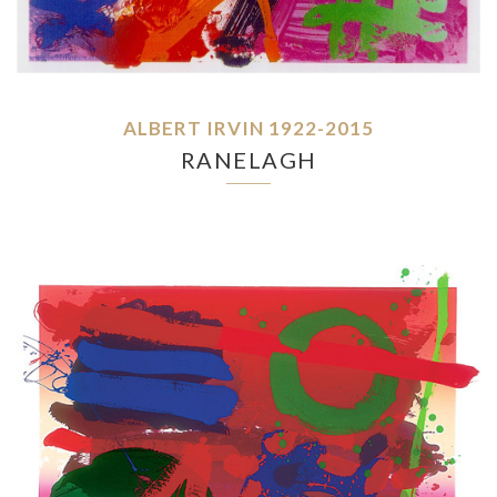
ALBERT IRVIN 1922-2015
RANELAGH