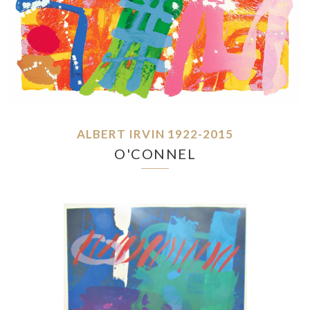
ALBERT IRVIN 1922-2015
O'CONNEL