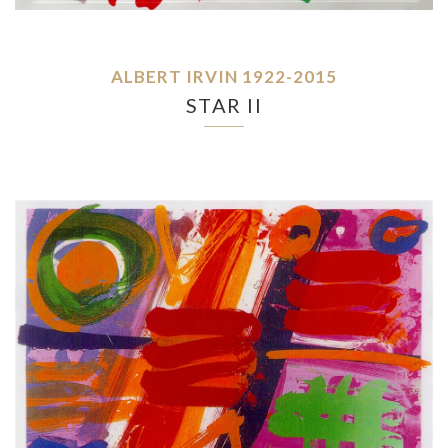
ALBERT IRVIN 1922-2015
STAR II