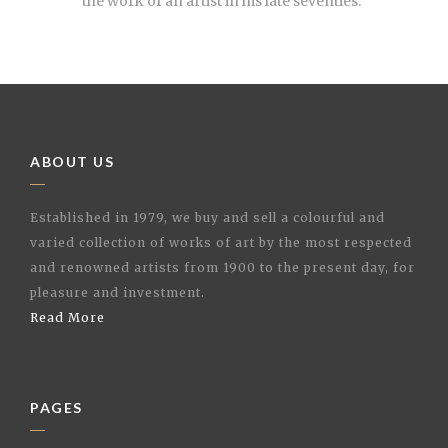
the work of an artist in his late seventies.”
ABOUT US
Established in 1979, we buy and sell a colourful and
varied collection of works of art by the most respected
and renowned artists from 1900 to the present day, for
pleasure and investment.
Read More
PAGES