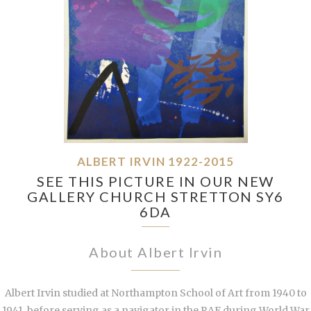
ALBERT IRVIN 1922-2015
SEE THIS PICTURE IN OUR NEW
GALLERY CHURCH STRETTON SY6
6DA
About Albert Irvin
Albert Irvin studied at Northampton School of Art from 1940 to
1941, before serving as a navigator in the RAF during World War