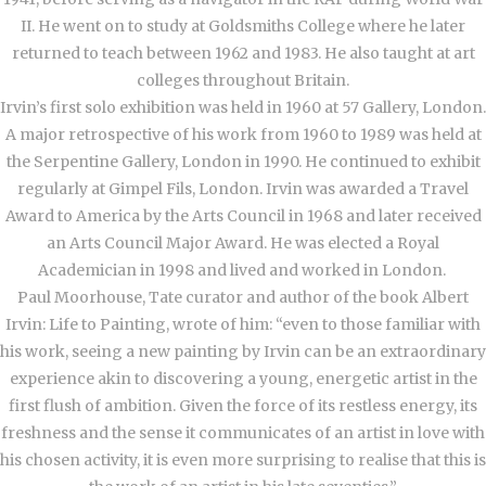
II. He went on to study at Goldsmiths College where he later
returned to teach between 1962 and 1983. He also taught at art
colleges throughout Britain.
Irvin’s first solo exhibition was held in 1960 at 57 Gallery, London.
A major retrospective of his work from 1960 to 1989 was held at
the Serpentine Gallery, London in 1990. He continued to exhibit
regularly at Gimpel Fils, London. Irvin was awarded a Travel
Award to America by the Arts Council in 1968 and later received
an Arts Council Major Award. He was elected a Royal
Academician in 1998 and lived and worked in London.
Paul Moorhouse, Tate curator and author of the book Albert
Irvin: Life to Painting, wrote of him: “even to those familiar with
his work, seeing a new painting by Irvin can be an extraordinary
experience akin to discovering a young, energetic artist in the
first flush of ambition. Given the force of its restless energy, its
freshness and the sense it communicates of an artist in love with
his chosen activity, it is even more surprising to realise that this is