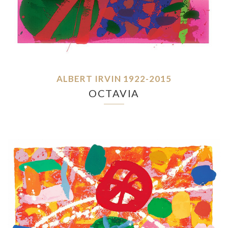
ALBERT IRVIN 1922-2015
OCTAVIA