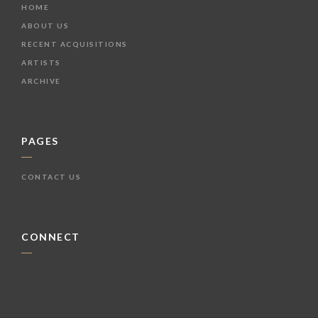
HOME
ABOUT US
RECENT ACQUISITIONS
ARTISTS
ARCHIVE
PAGES
CONTACT US
CONNECT