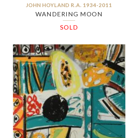
JOHN HOYLAND R.A. 1934-2011
WANDERING MOON
SOLD