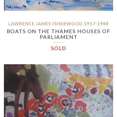
LAWRENCE JAMES ISHERWOOD 1917-1988
BOATS ON THE THAMES HOUSES OF
PARLIAMENT
SOLD