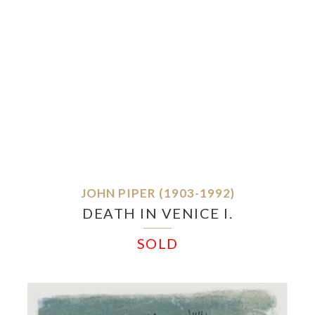
JOHN PIPER (1903-1992)
DEATH IN VENICE I.
SOLD