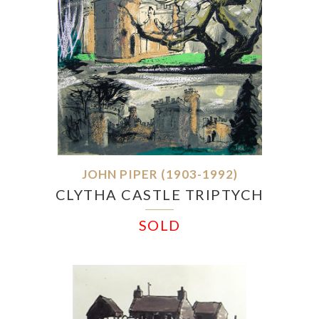
JOHN PIPER (1903-1992)
CLYTHA CASTLE TRIPTYCH
SOLD