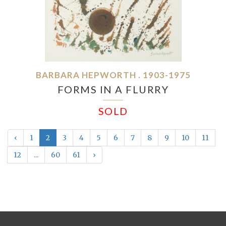
BARBARA HEPWORTH . 1903-1975
FORMS IN A FLURRY
SOLD
‹
1
2
3
4
5
6
7
8
9
10
11
12
...
60
61
›