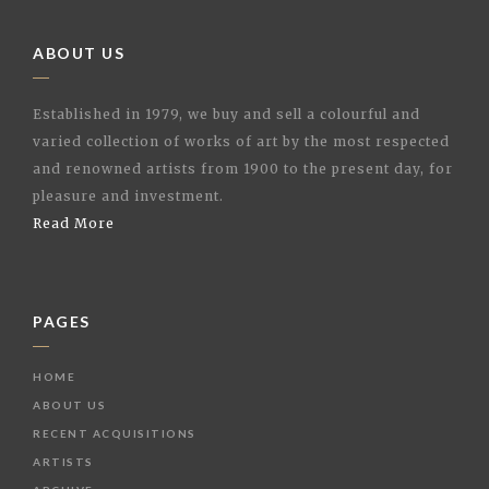
ABOUT US
Established in 1979, we buy and sell a colourful and
varied collection of works of art by the most respected
and renowned artists from 1900 to the present day, for
pleasure and investment.
Read More
PAGES
HOME
ABOUT US
RECENT ACQUISITIONS
ARTISTS