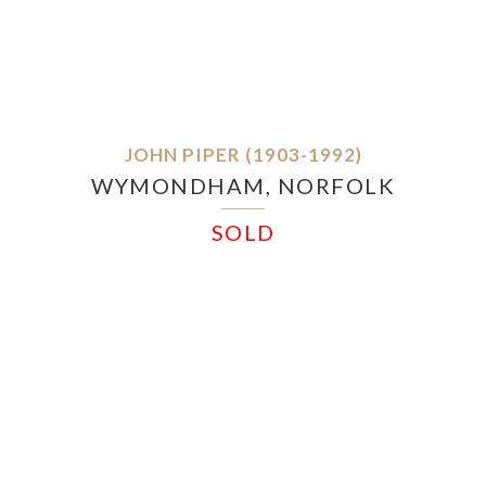
JOHN PIPER (1903-1992)
WYMONDHAM, NORFOLK
SOLD