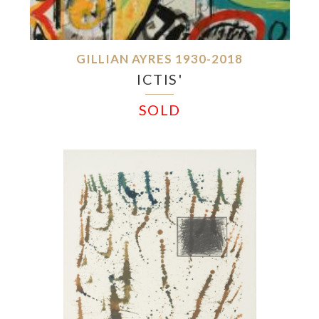
GILLIAN AYRES 1930-2018
ICTIS'
SOLD