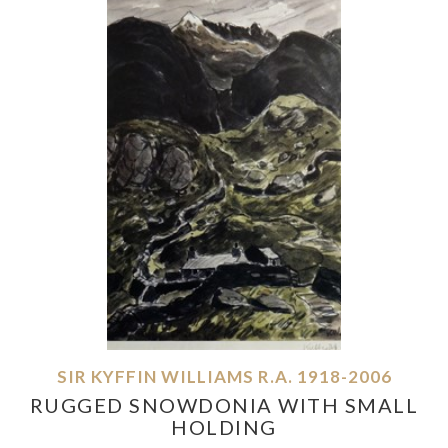
SIR KYFFIN WILLIAMS R.A. 1918-2006
RUGGED SNOWDONIA WITH SMALL
HOLDING