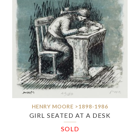
HENRY MOORE >1898-1986
GIRL SEATED AT A DESK
SOLD