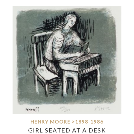
HENRY MOORE >1898-1986
GIRL SEATED AT A DESK