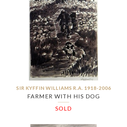
SIR KYFFIN WILLIAMS R.A. 1918-2006
FARMER WITH HIS DOG
SOLD