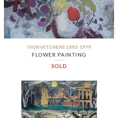
IVON HITCHENS 1893-1979
FLOWER PAINTING
SOLD