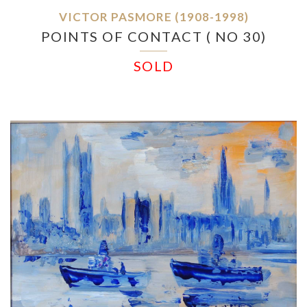
VICTOR PASMORE (1908-1998)
POINTS OF CONTACT ( NO 30)
SOLD