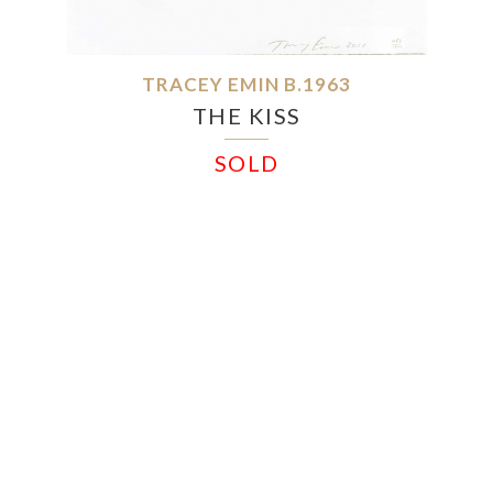
TRACEY EMIN B.1963
THE KISS
SOLD