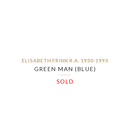
ELISABETH FRINK R.A. 1930-1993
GREEN MAN (BLUE)
SOLD