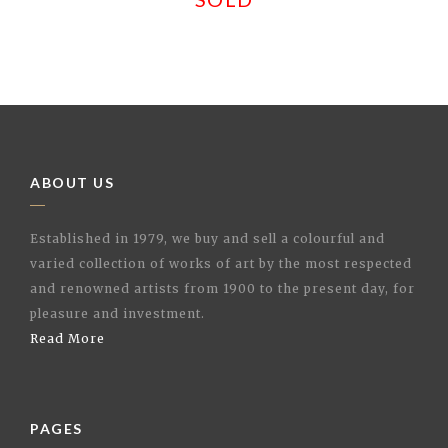
ABOUT US
Established in 1979, we buy and sell a colourful and
varied collection of works of art by the most respected
and renowned artists from 1900 to the present day, for
pleasure and investment.
Read More
PAGES