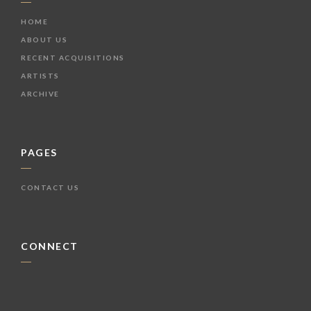
HOME
ABOUT US
RECENT ACQUISITIONS
ARTISTS
ARCHIVE
PAGES
CONTACT US
CONNECT