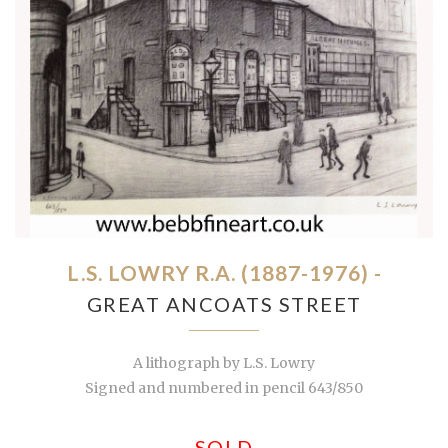
L.S. LOWRY R.A. (1887-1976) -
GREAT ANCOATS STREET
A lithograph by L.S. Lowry
Signed and numbered in pencil 643/850
SOLD