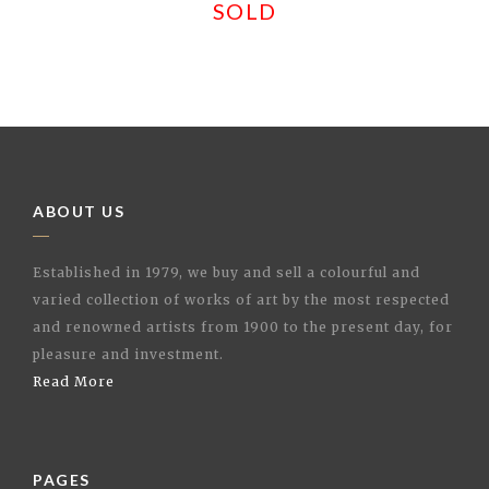
SOLD
ABOUT US
Established in 1979, we buy and sell a colourful and
varied collection of works of art by the most respected
and renowned artists from 1900 to the present day, for
pleasure and investment.
Read More
PAGES