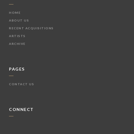
HOME
ABOUT US
RECENT ACQUISITIONS
ARTISTS
ARCHIVE
PAGES
CONTACT US
CONNECT