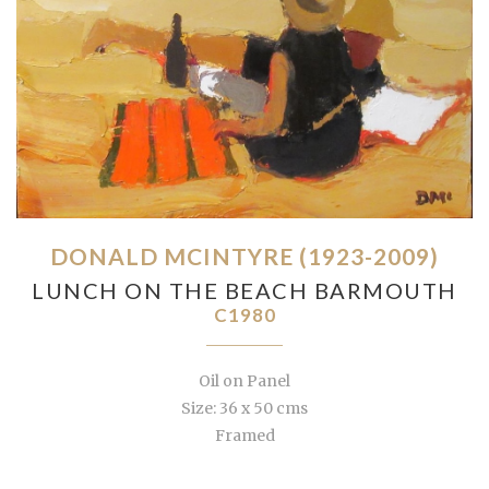
DONALD MCINTYRE (1923-2009)
LUNCH ON THE BEACH BARMOUTH
C1980
Oil on Panel
Size: 36 x 50 cms
Framed