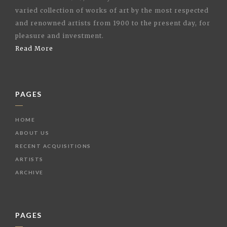
varied collection of works of art by the most respected
and renowned artists from 1900 to the present day, for
pleasure and investment.
Read More
PAGES
HOME
ABOUT US
RECENT ACQUISITIONS
ARTISTS
ARCHIVE
PAGES