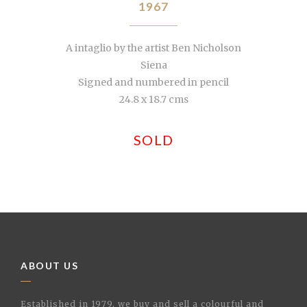
1967
A intaglio by the artist Ben Nicholson
Siena
Signed and numbered in pencil
24.8 x 18.7 cms
SOLD
ABOUT US
Established in 1979, we buy and sell a colourful and