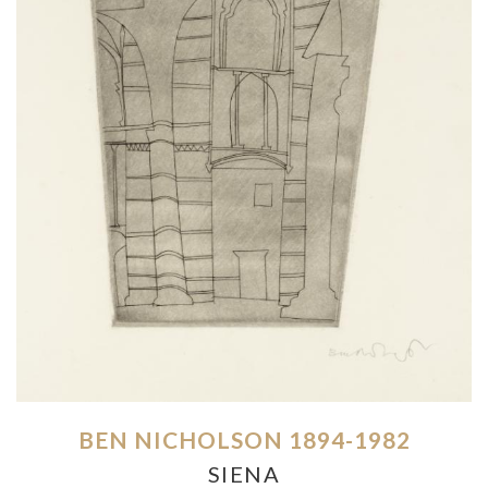
BEN NICHOLSON 1894-1982
SIENA