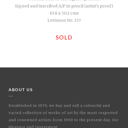
Signed and inscribed A/P in pencil (artist's proof)
63.8 x 50.2 cms
Levinson No. 137
SOLD
ABOUT US
Established in 1979, we buy and sell a colourful and
varied collection of works of art by the most respected
and renowned artists from 1900 to the present day, for
pleasure and investment.