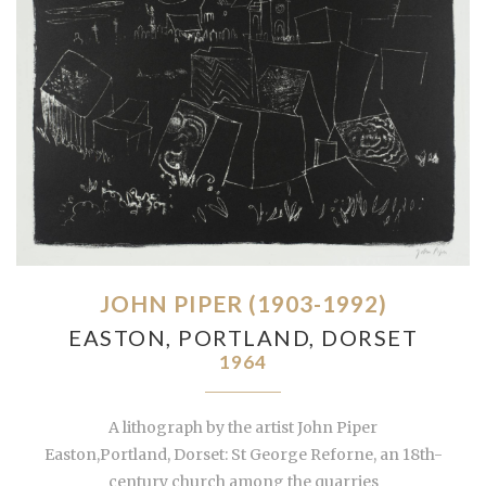
JOHN PIPER (1903-1992)
EASTON, PORTLAND, DORSET
1964
A lithograph by the artist John Piper
Easton,Portland, Dorset: St George Reforne, an 18th-
century church among the quarries