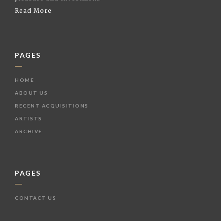
Read More
PAGES
HOME
ABOUT US
RECENT ACQUISITIONS
ARTISTS
ARCHIVE
PAGES
CONTACT US