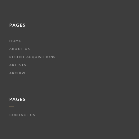
PAGES
HOME
ABOUT US
RECENT ACQUISITIONS
ARTISTS
ARCHIVE
PAGES
CONTACT US