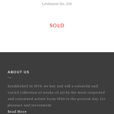
Levinson No. 236
SOLD
ABOUT US
Established in 1979, we buy and sell a colourful and
varied collection of works of art by the most respected
and renowned artists from 1900 to the present day, for
pleasure and investment.
Read More