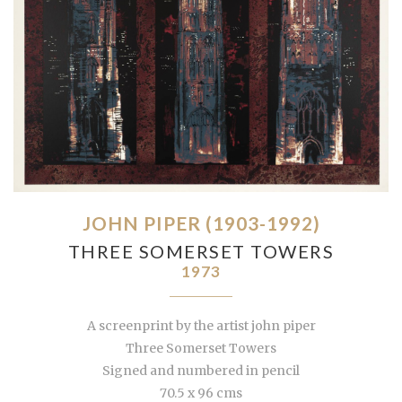
JOHN PIPER (1903-1992)
THREE SOMERSET TOWERS
1973
A screenprint by the artist john piper
Three Somerset Towers
Signed and numbered in pencil
70.5 x 96 cms