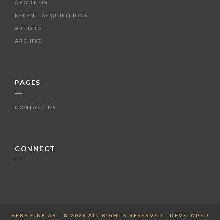
ABOUT US
RECENT ACQUISITIONS
ARTISTS
ARCHIVE
PAGES
CONTACT US
CONNECT
BEBB FINE ART © 2026 ALL RIGHTS RESERVED - DEVELOPED