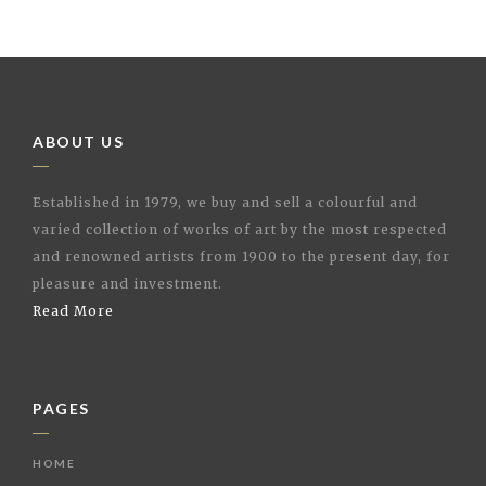
ABOUT US
Established in 1979, we buy and sell a colourful and
varied collection of works of art by the most respected
and renowned artists from 1900 to the present day, for
pleasure and investment.
Read More
PAGES
HOME