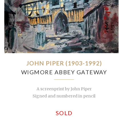
JOHN PIPER (1903-1992)
WIGMORE ABBEY GATEWAY
A screenprint by John Piper
Signed and numbered in pencil
SOLD